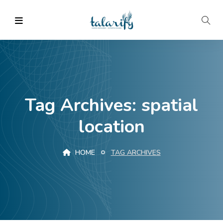
Tag Archives: spatial
location
HOME
TAG ARCHIVES