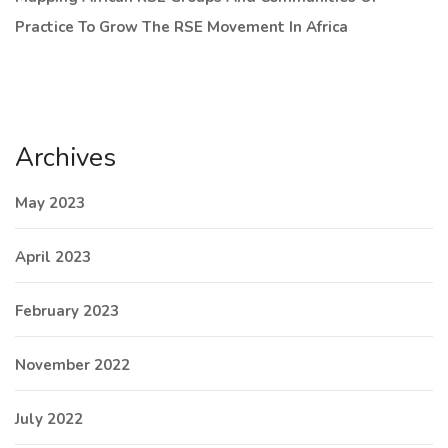
Practice To Grow The RSE Movement In Africa
Archives
May 2023
April 2023
February 2023
November 2022
July 2022