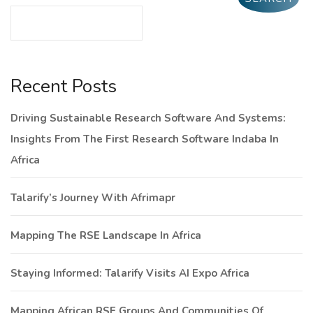
Recent Posts
Driving Sustainable Research Software And Systems:
Insights From The First Research Software Indaba In
Africa
Talarify’s Journey With Afrimapr
Mapping The RSE Landscape In Africa
Staying Informed: Talarify Visits AI Expo Africa
Mapping African RSE Groups And Communities Of