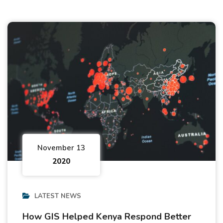
November 13
2020
LATEST NEWS
How GIS Helped Kenya Respond Better