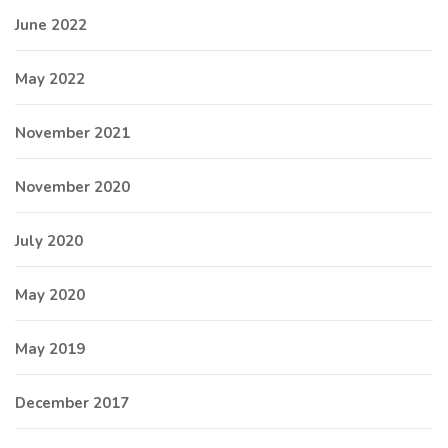
June 2022
May 2022
November 2021
November 2020
July 2020
May 2020
May 2019
December 2017