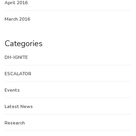
April 2016
March 2016
Categories
DH-IGNITE
ESCALATOR
Events
Latest News
Research