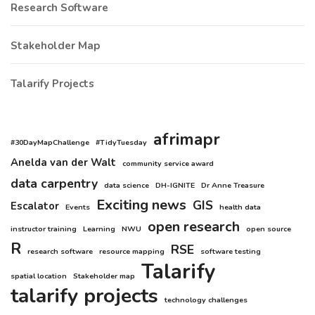
Research Software
Stakeholder Map
Talarify Projects
afrimapr
#30DayMapChallenge
#TidyTuesday
Anelda van der Walt
community service award
data carpentry
data science
DH-IGNITE
Dr Anne Treasure
Exciting news
GIS
Escalator
Events
health data
open research
instructor training
Learning
NWU
open source
R
RSE
research software
resource mapping
software testing
Talarify
spatial location
Stakeholder map
talarify projects
technology challenges