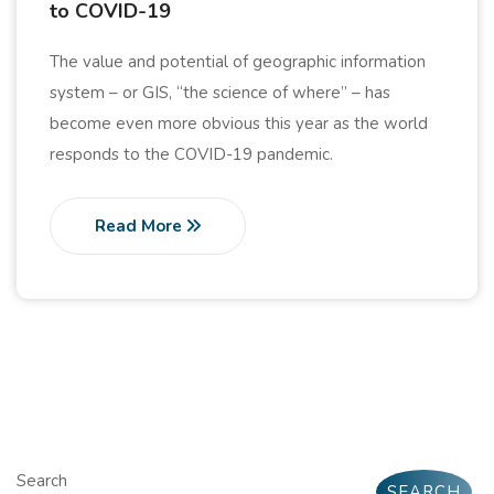
to COVID-19
The value and potential of geographic information
system – or GIS, “the science of where” – has
become even more obvious this year as the world
responds to the COVID-19 pandemic.
Read More
Search
SEARCH